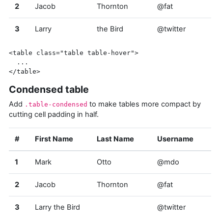
2
Jacob
Thornton
@fat
3
Larry
the Bird
@twitter
<table
class=
"table table-hover"
>
</table>
Condensed table
Add
to make tables more compact by
.table-condensed
cutting cell padding in half.
#
First Name
Last Name
Username
1
Mark
Otto
@mdo
2
Jacob
Thornton
@fat
3
Larry the Bird
@twitter