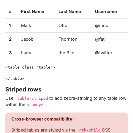
#
First Name
Last Name
Username
1
Mark
Otto
@mdo
2
Jacob
Thornton
@fat
3
Larry
the Bird
@twitter
<table
class=
"table"
>
</table>
Striped rows
Use
to add zebra-striping to any table row
.table-striped
within the
.
<tbody>
Cross-browser compatibility:
Striped tables are styled via the
CSS
:nth-child