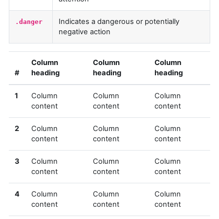
Indicates a dangerous or potentially
.danger
negative action
Column
Column
Column
#
heading
heading
heading
1
Column
Column
Column
content
content
content
2
Column
Column
Column
content
content
content
3
Column
Column
Column
content
content
content
4
Column
Column
Column
content
content
content