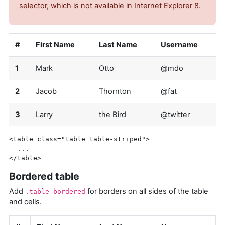
selector, which is not available in Internet Explorer 8.
#
First Name
Last Name
Username
1
Mark
Otto
@mdo
2
Jacob
Thornton
@fat
3
Larry
the Bird
@twitter
<table
class=
"table table-striped"
>
</table>
Bordered table
Add
for borders on all sides of the table
.table-bordered
and cells.