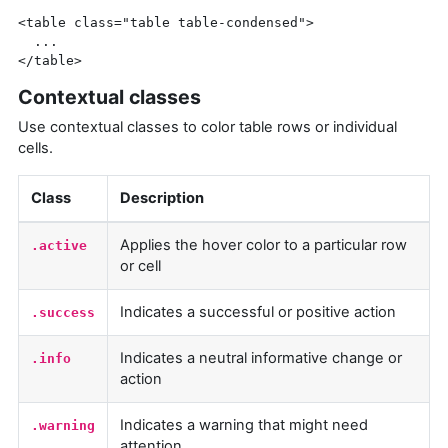
<table
class=
"table table-condensed"
>
</table>
Contextual classes
Use contextual classes to color table rows or individual
cells.
Class
Description
Applies the hover color to a particular row
.active
or cell
Indicates a successful or positive action
.success
Indicates a neutral informative change or
.info
action
Indicates a warning that might need
.warning
attention