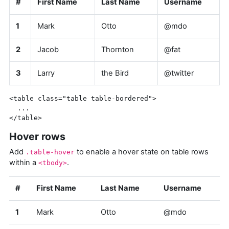
#
First Name
Last Name
Username
1
Mark
Otto
@mdo
2
Jacob
Thornton
@fat
3
Larry
the Bird
@twitter
<table
class=
"table table-bordered"
>
</table>
Hover rows
Add
to enable a hover state on table rows
.table-hover
within a
.
<tbody>
#
First Name
Last Name
Username
1
Mark
Otto
@mdo