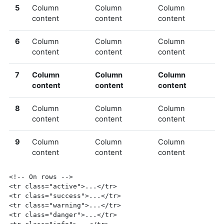
5
Column
Column
Column
content
content
content
6
Column
Column
Column
content
content
content
7
Column
Column
Column
content
content
content
8
Column
Column
Column
content
content
content
9
Column
Column
Column
content
content
content
<!-- On rows -->
<tr
class=
"active"
>
...
</tr>
<tr
class=
"success"
>
...
</tr>
<tr
class=
"warning"
>
...
</tr>
<tr
class=
"danger"
>
...
</tr>