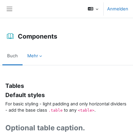
Zum Hauptinhalt
Anmelden
Website-Übersicht
Components
Buch
Mehr
Abschlussbedingungen
Tables
Default styles
For basic styling - light padding and only horizontal dividers
- add the base class
to any
.
.table
<table>
Optional table caption.