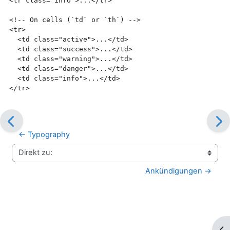
<tr
class=
"info"
>
...
</tr>
<!-- On cells (`td` or `th`) -->
<tr>
<td
class=
"active"
>
...
</td>
<td
class=
"success"
>
...
</td>
<td
class=
"warning"
>
...
</td>
<td
class=
"danger"
>
...
</td>
<td
class=
"info"
>
...
</td>
</tr>
← Typography
Direkt zu:
Ankündigungen →
Blo