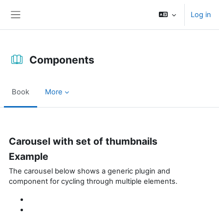
Skip to main content
Log in
Side panel
Components
Book
More
Completion requirements
Carousel with set of thumbnails
Example
The carousel below shows a generic plugin and
component for cycling through multiple elements.