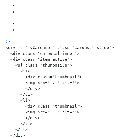
‹
›
<div
 id=
"myCarousel"
 class=
"carousel slide"
>
  <div
 class=
"carousel-inner"
>
  <div
 class=
"item active"
>
    <ul
 class=
"thumbnails"
>
      <li>
        <div
 class=
"thumbnail"
>
        <img
 src=
"..."
 alt=
""
>
        </div>
      </li>
      <li>
        <div
 class=
"thumbnail"
>
        <img
 src=
"..."
 alt=
""
>
        </div>
      </li>
    </ul>
  </div>