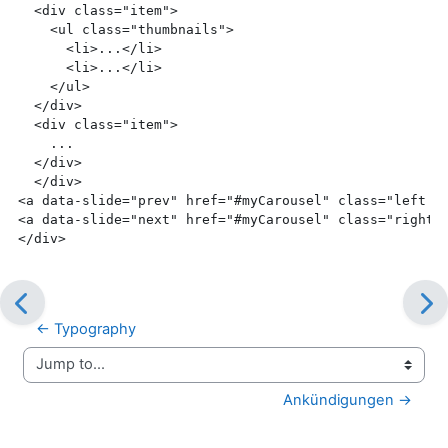
  <div
 class=
"item"
>
    <ul
 class=
"thumbnails"
>
      <li>
...
</li>
      <li>
...
</li>
    </ul>
  </div>
  <div
 class=
"item"
>
    ...
</div>
  </div>
<a
 data-slide=
"prev"
 href=
"#myCarousel"
 class=
"left c
<a
 data-slide=
"next"
 href=
"#myCarousel"
 class=
"right 
</div>
← Typography
Jump to...
Ankündigungen →