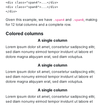
<div
 class=
"span4"
>
...
</div>
<div
 class=
"span8"
>
...
</div>
</div>
Given this example, we have
and
, making
.span4
.span8
for 12 total columns and a complete row.
Colored columns
A single column
Lorem ipsum dolor sit amet, consetetur sadipscing elitr,
sed diam nonumy eirmod tempor invidunt ut labore et
dolore magna aliquyam erat, sed diam voluptua.
A single column
Lorem ipsum dolor sit amet, consetetur sadipscing elitr,
sed diam nonumy eirmod tempor invidunt ut labore et
dolore magna aliquyam erat, sed diam voluptua.
A single column
Lorem ipsum dolor sit amet, consetetur sadipscing elitr,
sed diam nonumy eirmod tempor invidunt ut labore et