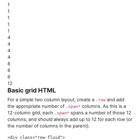
1
1
1
1
1
4
4
4
4
8
6
6
12
Basic grid HTML
For a simple two column layout, create a
and add
.row
the appropriate number of
columns. As this is a
.span*
12-column grid, each
spans a number of those 12
.span*
columns, and should always add up to 12 for each row (or
the number of columns in the parent).
<div class=
"row-fluid"
>