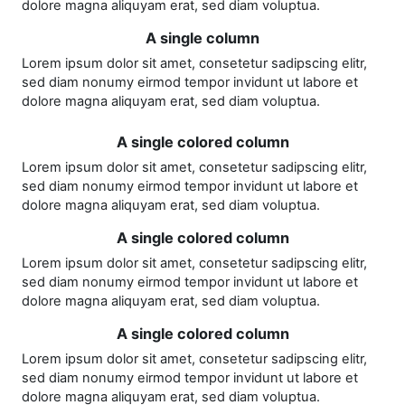
dolore magna aliquyam erat, sed diam voluptua.
A single column
Lorem ipsum dolor sit amet, consetetur sadipscing elitr,
sed diam nonumy eirmod tempor invidunt ut labore et
dolore magna aliquyam erat, sed diam voluptua.
A single colored column
Lorem ipsum dolor sit amet, consetetur sadipscing elitr,
sed diam nonumy eirmod tempor invidunt ut labore et
dolore magna aliquyam erat, sed diam voluptua.
A single colored column
Lorem ipsum dolor sit amet, consetetur sadipscing elitr,
sed diam nonumy eirmod tempor invidunt ut labore et
dolore magna aliquyam erat, sed diam voluptua.
A single colored column
Lorem ipsum dolor sit amet, consetetur sadipscing elitr,
sed diam nonumy eirmod tempor invidunt ut labore et
dolore magna aliquyam erat, sed diam voluptua.