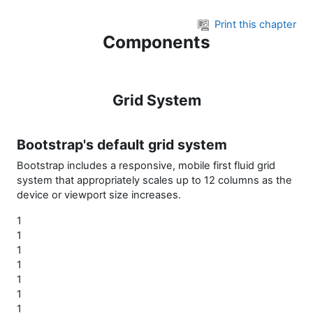
Skip to main content
Print this chapter
Components
Grid System
Bootstrap's default grid system
Bootstrap includes a responsive, mobile first fluid grid
system that appropriately scales up to 12 columns as the
device or viewport size increases.
1
1
1
1
1
1
1